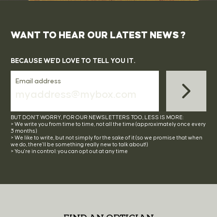
WANT TO HEAR OUR LATEST NEWS ?
BECAUSE WE'D LOVE TO TELL YOU IT.
Email address
BUT DON'T WORRY, FOR OUR NEWSLETTERS TOO, LESS IS MORE:
> We write you from time to time, not all the time (approximately once every
3 months)
> We like to write, but not simply for the sake of it (so we promise that when
we do, there'll be something really new to talk about!)
> You're in control: you can opt out at any time