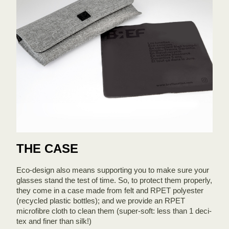
THE CASE
Eco-design also means supporting you to make sure your
glasses stand the test of time. So, to protect them properly,
they come in a case made from felt and RPET polyester
(recycled plastic bottles); and we provide an RPET
microfibre cloth to clean them (super-soft: less than 1 deci-
tex and finer than silk!)