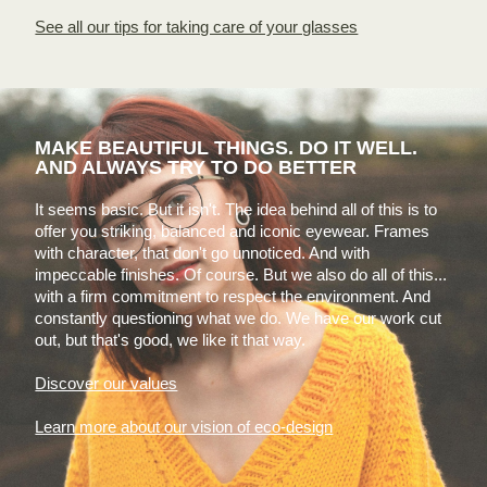
See all our tips for taking care of your glasses
MAKE BEAUTIFUL THINGS. DO IT WELL.
AND ALWAYS TRY TO DO BETTER
It seems basic. But it isn't. The idea behind all of this is to
offer you striking, balanced and iconic eyewear. Frames
with character, that don't go unnoticed. And with
impeccable finishes. Of course. But we also do all of this...
with a firm commitment to respect the environment. And
constantly questioning what we do. We have our work cut
out, but that's good, we like it that way.
Discover our values
Learn more about our vision of eco-design