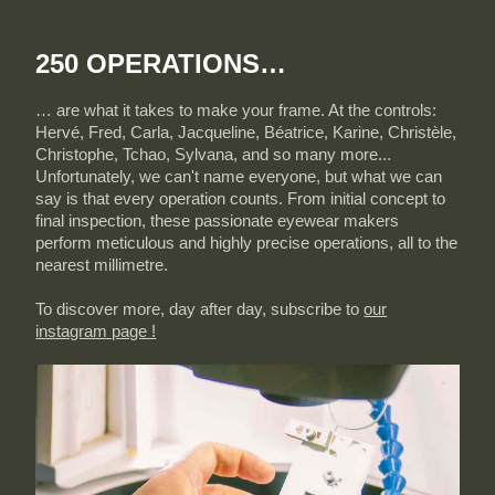
250 OPERATIONS…
… are what it takes to make your frame. At the controls:
Hervé, Fred, Carla, Jacqueline, Béatrice, Karine, Christèle,
Christophe, Tchao, Sylvana, and so many more...
Unfortunately, we can't name everyone, but what we can
say is that every operation counts. From initial concept to
final inspection, these passionate eyewear makers
perform meticulous and highly precise operations, all to the
nearest millimetre.
To discover more, day after day, subscribe to
our
instagram page !