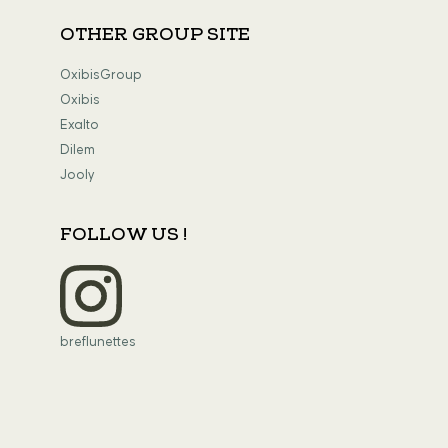
OTHER GROUP SITE
OxibisGroup
Oxibis
Exalto
Dilem
Jooly
FOLLOW US !
breflunettes