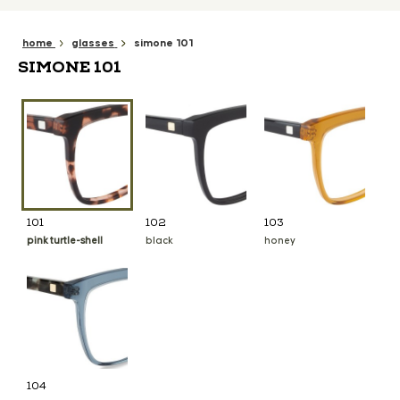
home
glasses
simone 101
SIMONE 101
101
102
103
pink turtle-shell
black
honey
104