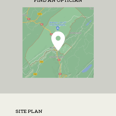
FIND AN OPTICIAN
SITE PLAN