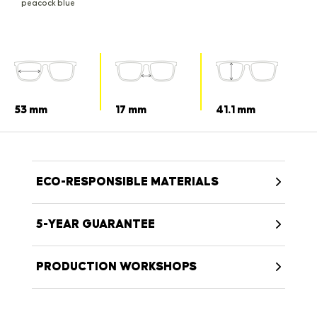
peacock blue
53 mm
17 mm
41.1 mm
ECO-RESPONSIBLE MATERIALS
5-YEAR GUARANTEE
PRODUCTION WORKSHOPS