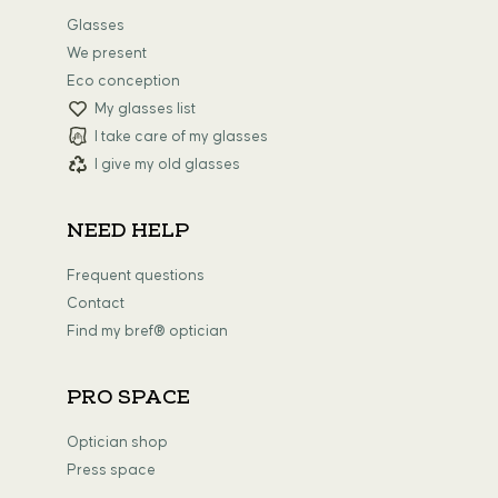
Glasses
We present
Eco conception
My glasses list
I take care of my glasses
I give my old glasses
NEED HELP
Frequent questions
Contact
Find my bref® optician
PRO SPACE
Optician shop
Press space